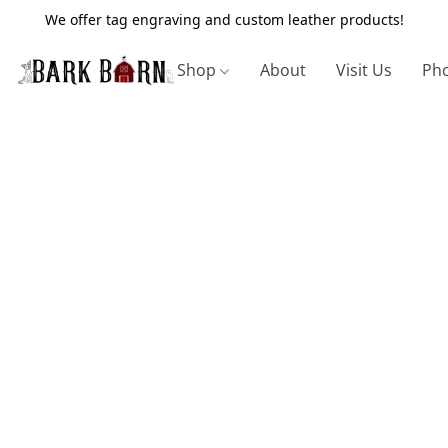
We offer tag engraving and custom leather products!
Shop
About
Visit Us
Pho