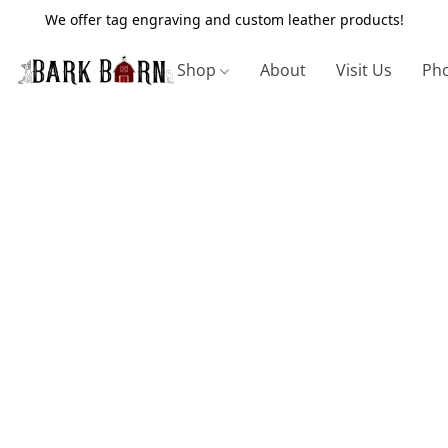
We offer tag engraving and custom leather products!
Shop
About
Visit Us
Pho