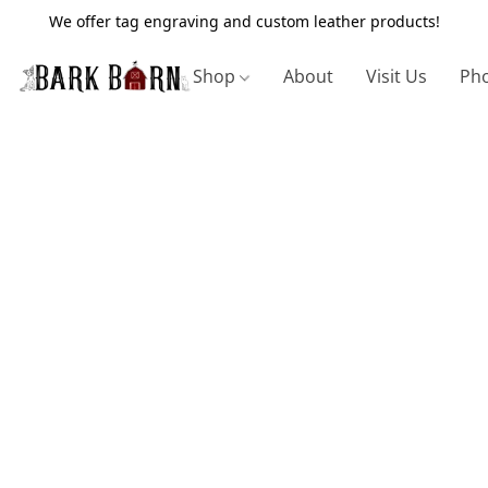
We offer tag engraving and custom leather products!
Shop
About
Visit Us
Pho