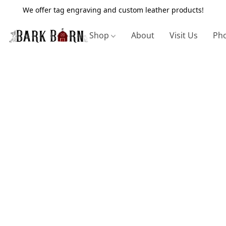
We offer tag engraving and custom leather products!
Shop
About
Visit Us
Pho