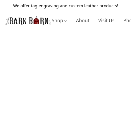
We offer tag engraving and custom leather products!
Shop
About
Visit Us
Pho