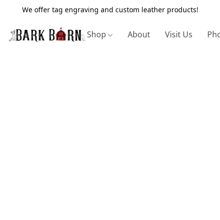
We offer tag engraving and custom leather products!
Shop
About
Visit Us
Pho