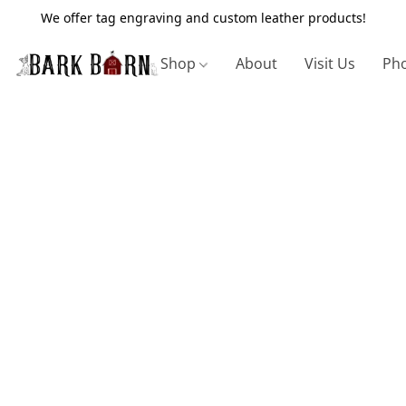
We offer tag engraving and custom leather products!
Shop
About
Visit Us
Pho