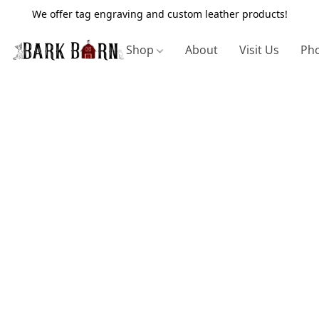
We offer tag engraving and custom leather products!
Shop
About
Visit Us
Pho