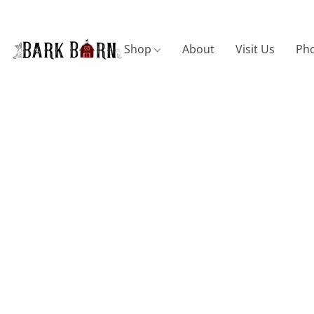
Shop
About
Visit Us
Pho