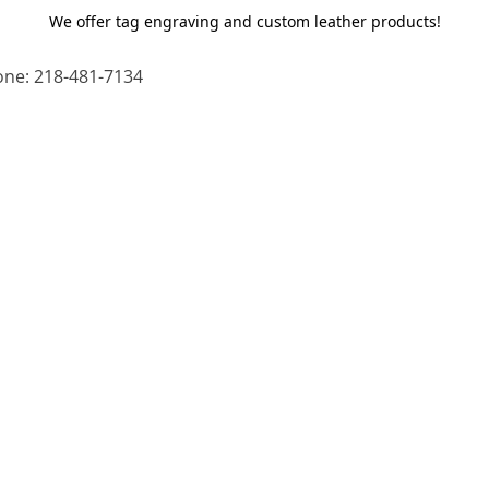
We offer tag engraving and custom leather products!
ne: 218-481-7134