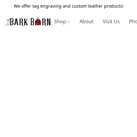
We offer tag engraving and custom leather products!
Shop
About
Visit Us
Pho