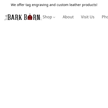
We offer tag engraving and custom leather products!
Shop
About
Visit Us
Pho