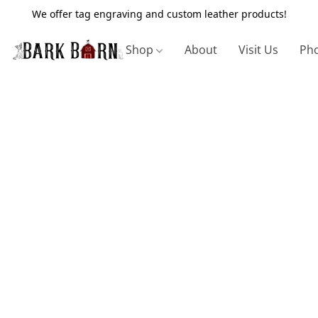
We offer tag engraving and custom leather products!
Shop
About
Visit Us
Pho