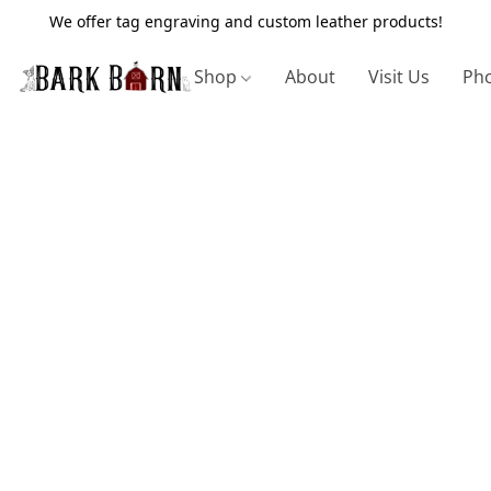
We offer tag engraving and custom leather products!
Shop
About
Visit Us
Pho