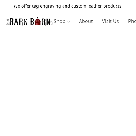
We offer tag engraving and custom leather products!
Shop
About
Visit Us
Pho