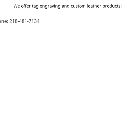
We offer tag engraving and custom leather products!
ne: 218-481-7134