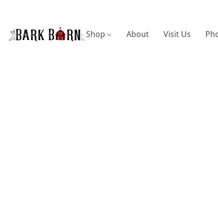
Shop
About
Visit Us
Pho