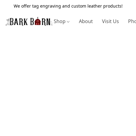
We offer tag engraving and custom leather products!
Shop
About
Visit Us
Pho