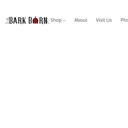
Shop
About
Visit Us
Pho