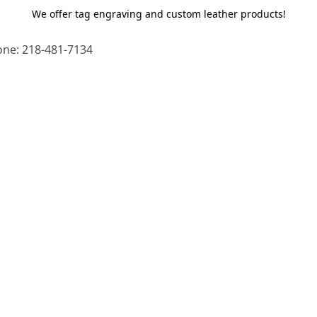
We offer tag engraving and custom leather products!
ne: 218-481-7134