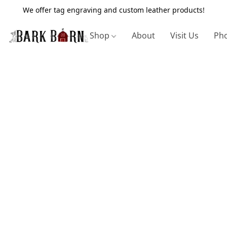
We offer tag engraving and custom leather products!
Shop
About
Visit Us
Pho