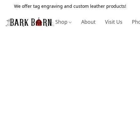
We offer tag engraving and custom leather products!
Shop
About
Visit Us
Pho