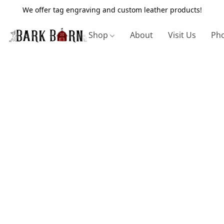
We offer tag engraving and custom leather products!
Shop
About
Visit Us
Pho