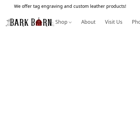
We offer tag engraving and custom leather products!
Shop
About
Visit Us
Pho