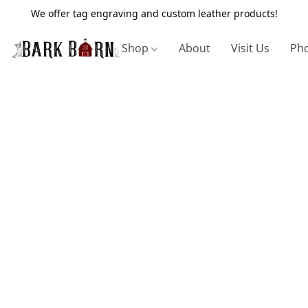
We offer tag engraving and custom leather products!
Shop
About
Visit Us
Pho