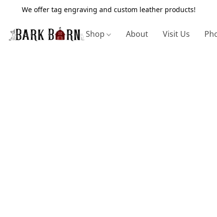
We offer tag engraving and custom leather products!
Shop
About
Visit Us
Pho