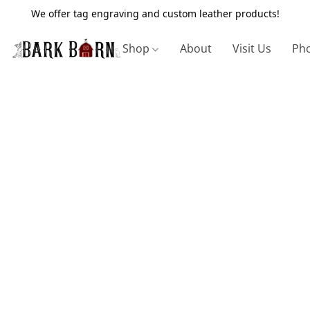
We offer tag engraving and custom leather products!
Shop
About
Visit Us
Pho