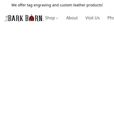
We offer tag engraving and custom leather products!
Shop
About
Visit Us
Pho