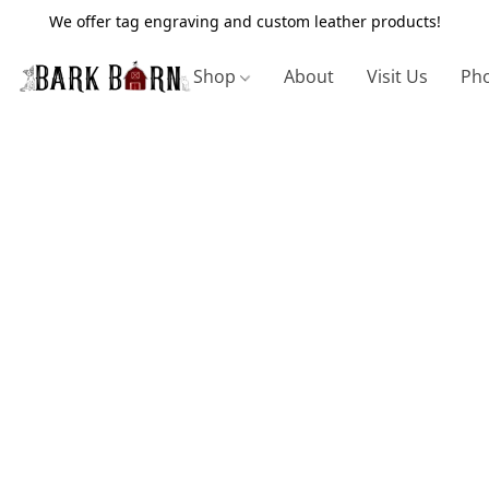
We offer tag engraving and custom leather products!
Shop
About
Visit Us
Pho