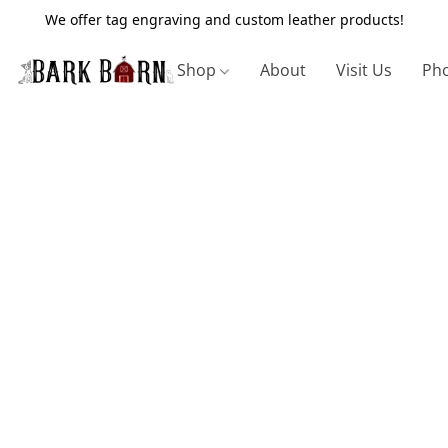
We offer tag engraving and custom leather products!
Shop
About
Visit Us
Pho