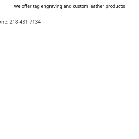
We offer tag engraving and custom leather products!
ne: 218-481-7134