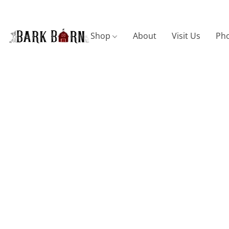
Shop
About
Visit Us
Pho