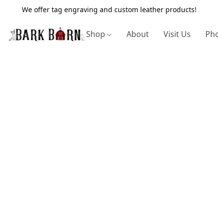
We offer tag engraving and custom leather products!
Shop
About
Visit Us
Pho