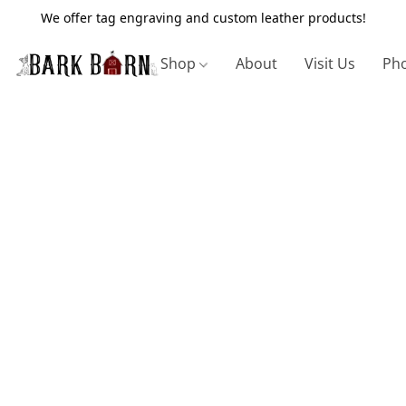
We offer tag engraving and custom leather products!
Shop
About
Visit Us
Pho