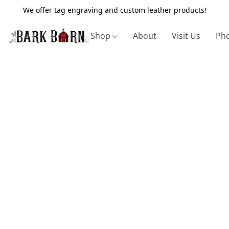
We offer tag engraving and custom leather products!
Shop
About
Visit Us
Pho