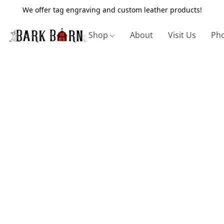
We offer tag engraving and custom leather products!
Shop
About
Visit Us
Pho