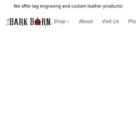
We offer tag engraving and custom leather products!
Shop
About
Visit Us
Pho