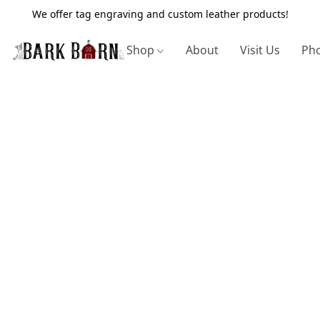
We offer tag engraving and custom leather products!
Shop
About
Visit Us
Pho