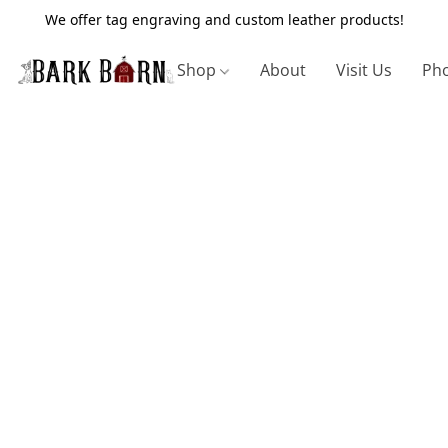
We offer tag engraving and custom leather products!
Shop
About
Visit Us
Pho