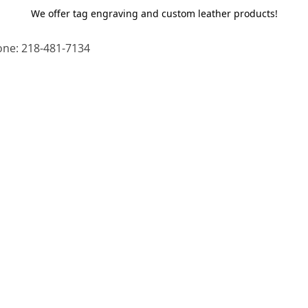
We offer tag engraving and custom leather products!
ne: 218-481-7134