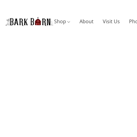
Shop
About
Visit Us
Pho