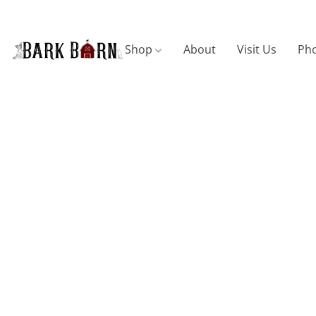
Shop
About
Visit Us
Pho