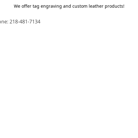
We offer tag engraving and custom leather products!
ne: 218-481-7134