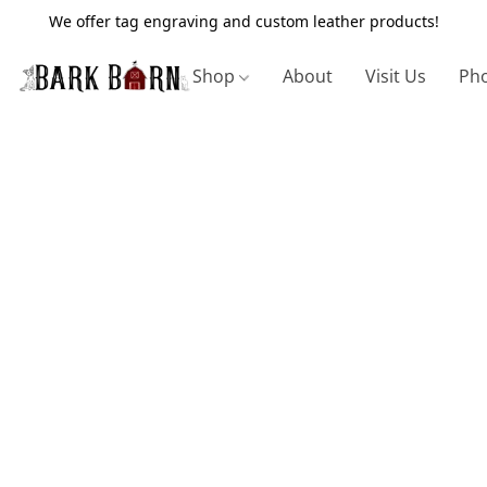
We offer tag engraving and custom leather products!
Shop
About
Visit Us
Pho