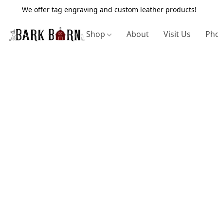
We offer tag engraving and custom leather products!
Shop
About
Visit Us
Pho