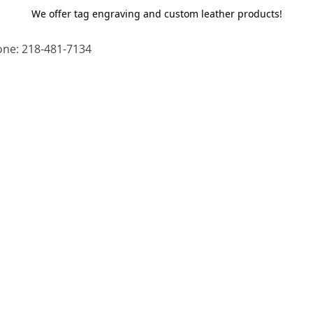
We offer tag engraving and custom leather products!
ne: 218-481-7134