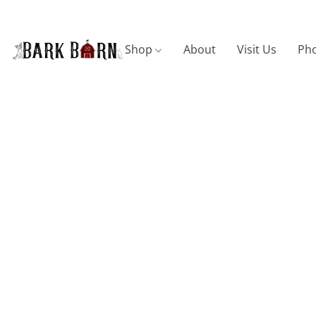
Shop
About
Visit Us
Pho