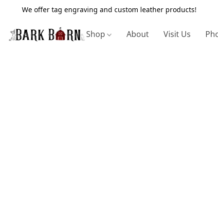
We offer tag engraving and custom leather products!
Shop
About
Visit Us
Pho