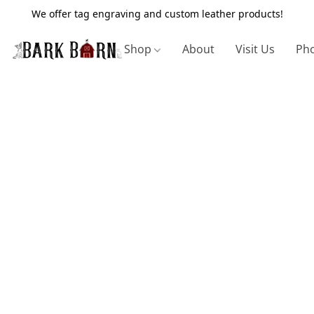
We offer tag engraving and custom leather products!
Shop
About
Visit Us
Pho