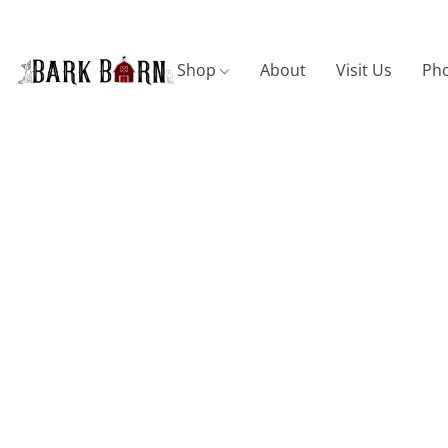
Shop
About
Visit Us
Pho