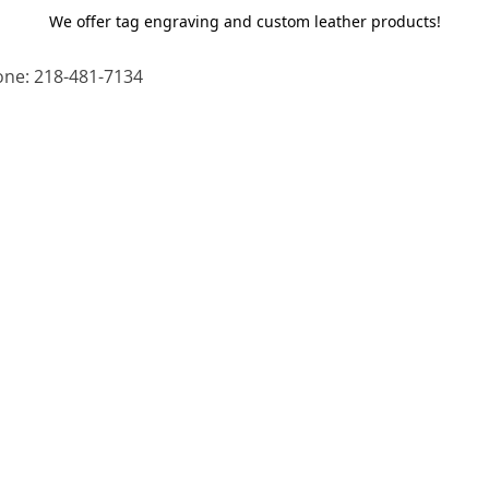
We offer tag engraving and custom leather products!
ne: 218-481-7134