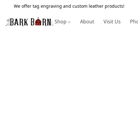
We offer tag engraving and custom leather products!
Shop
About
Visit Us
Pho