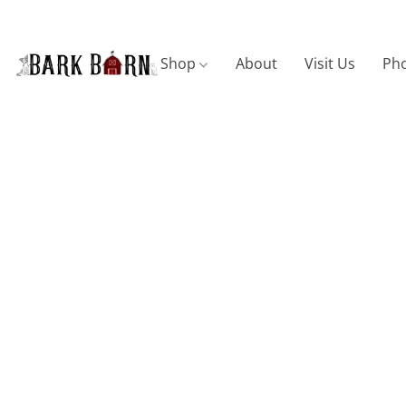
Shop
About
Visit Us
Pho