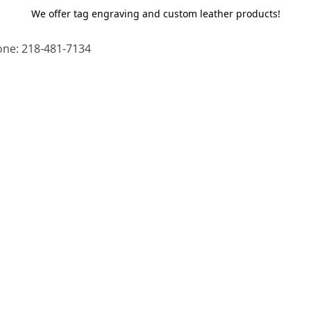
We offer tag engraving and custom leather products!
ne: 218-481-7134