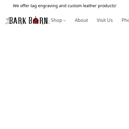
We offer tag engraving and custom leather products!
Shop
About
Visit Us
Pho