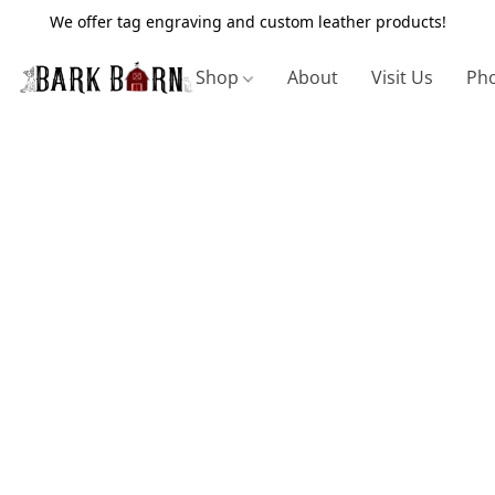
We offer tag engraving and custom leather products!
Shop
About
Visit Us
Pho