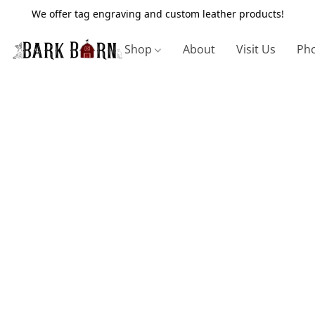
We offer tag engraving and custom leather products!
Shop
About
Visit Us
Pho