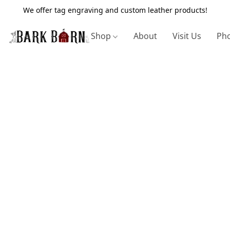
We offer tag engraving and custom leather products!
Shop
About
Visit Us
Pho