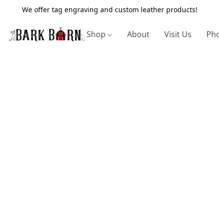
We offer tag engraving and custom leather products!
Shop
About
Visit Us
Pho